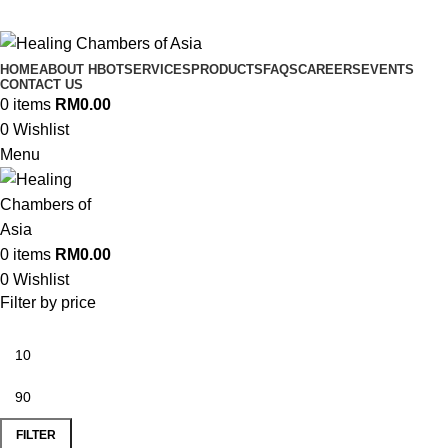
HOME
ABOUT HBOT
SERVICES
PRODUCTS
FAQS
CAREERS
EVENTS
CONTACT US
0
items
RM
0.00
0
Wishlist
Menu
0
items
RM
0.00
0
Wishlist
Filter by price
FILTER