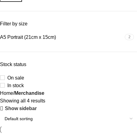
Filter by size
A5 Portrait (21cm x 15cm)
2
Stock status
On sale
In stock
Home
Merchandise
Showing all 4 results
Show sidebar