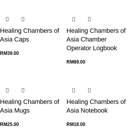
Healing Chambers of
Healing Chambers of
Asia Caps
Asia Chamber
Operator Logbook
RM
RM
Healing Chambers of
Healing Chambers of
Asia Mugs
Asia Notebook
RM
RM