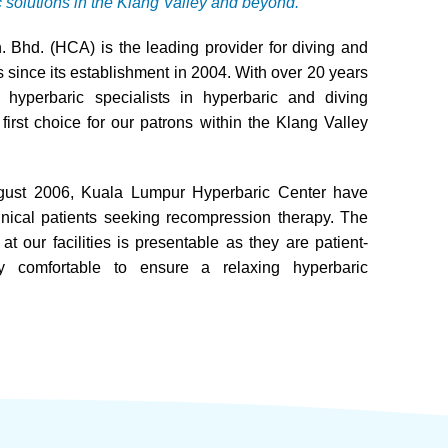
c solutions in the Klang Valley and beyond.
 Bhd. (HCA) is the leading provider for diving and
 since its establishment in 2004. With over 20 years
hyperbaric specialists in hyperbaric and diving
rst choice for our patrons within the Klang Valley
August 2006, Kuala Lumpur Hyperbaric Center have
nical patients seeking recompression therapy. The
t our facilities is presentable as they are patient-
ly comfortable to ensure a relaxing hyperbaric