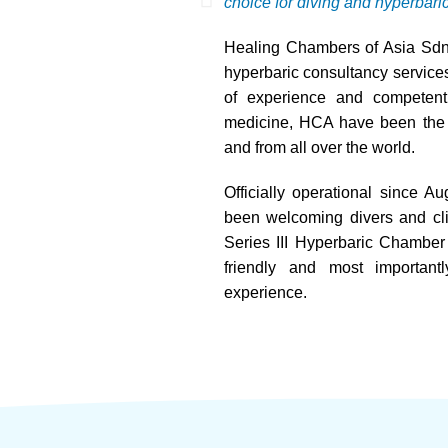
choice for diving and hyperbari
Healing Chambers of Asia Sdn.
hyperbaric consultancy services
of experience and competent 
medicine, HCA have been the fi
and from all over the world.
Officially operational since 
been welcoming divers and cli
Series III Hyperbaric Chamber a
friendly and most important
experience.