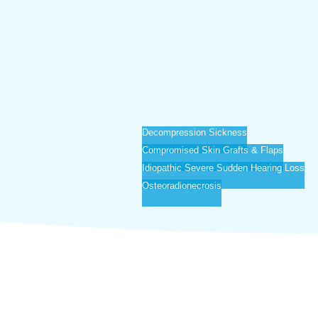
Decompression Sickness
Compromised Skin Grafts & Flaps
Idiopathic Severe Sudden Hearing Loss
Osteoradionecrosis