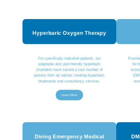
Hyperbaric Oxygen Therapy
For specifically indicated patients, our
Provide
adaptable and user-friendly hyperbaric
for 
chambers have served a vast number of
inclu
patrons from all nations seeking hyperbaric
(DMT
treatments and consultancy services.
rec
Learn More
Diving Emergency Medical
DMA