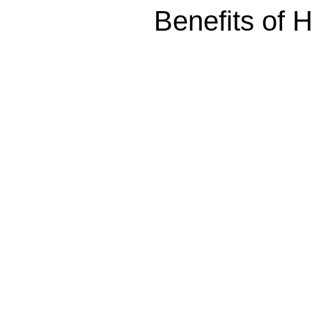
Benefits of 
Explore the benefits of Hyperbaric Oxygen Therapy (HBO
accelerates healing, and improves overall health. Learn