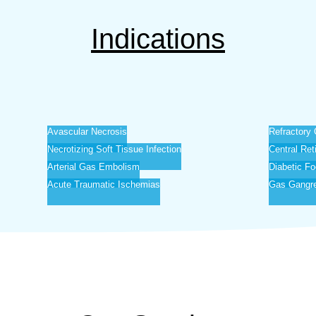
Indications
Avascular Necrosis
Refractory 
Necrotizing Soft Tissue Infection
Central Ret
Arterial Gas Embolism
Diabetic Fo
Acute Traumatic Ischemias
Gas Gangr