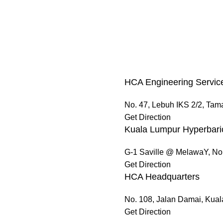
HCA Engineering Servic
No. 47, Lebuh IKS 2/2, Tam
Get Direction
Kuala Lumpur Hyperbari
G-1 Saville @ MelawaY, No
Get Direction
HCA Headquarters
No. 108, Jalan Damai, Kua
Get Direction