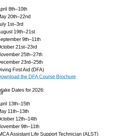
pril 8th–10th
ay 20th–22nd
uly 1st–3rd
ugust 19th–21st
eptember 9th–11th
ctober 21st–23rd
ovember 25th–27th
ecember 23rd–25th
iving First Aid (DFA)
ownload the DFA Course Brochure
ntake Dates for 2026:
ur
pril 13th–15th
ay 11th–13th
ctober 12th–14th
ovember 9th–11th
MCA Assistant Life Support Technician (ALST)