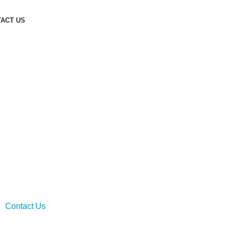
ACT US
ng: 20 Years and Beyond
nsultancy and tailored management solutions,
mercial clients for over two decades.
Contact Us