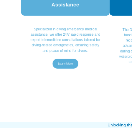
Assistance
Specialized in diving emergency medical
The D
assistance, we offer 24/7 rapid response and
handl
expert telemedicine consultations tailored for
rec
diving-related emergencies, ensuring safety
advan
and peace of mind for divers.
during d
waterpr
to
Learn More
Unlocking th