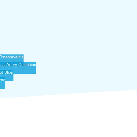
Osteomyelitis
inal Artery Occlusion
ot Ulcer
ene