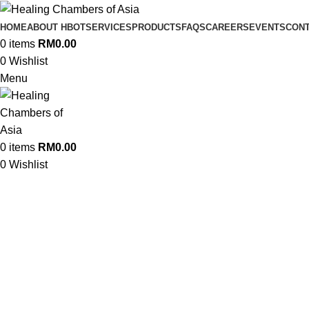
HOME
ABOUT HBOT
SERVICES
PRODUCTS
FAQS
CAREERS
EVENTS
CONT
0
items
RM
0.00
0
Wishlist
Menu
0
items
RM
0.00
A Legacy of Heali
0
Wishlist
HCA delivers expert hyperbaric co
serving clinical and com