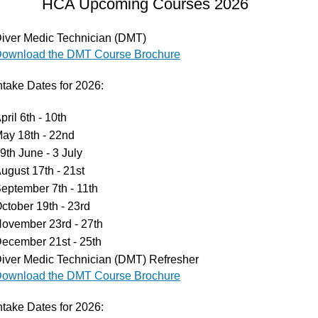
HCA Upcoming Courses 2026
iver Medic Technician (DMT)
ownload the DMT Course Brochure
tissues,
and boost
ntake Dates for 2026:
pril 6th - 10th
ay 18th - 22nd
9th June - 3 July
ugust 17th - 21st
eptember 7th - 11th
ctober 19th - 23rd
ovember 23rd - 27th
ecember 21st - 25th
iver Medic Technician (DMT) Refresher
ownload the DMT Course Brochure
ntake Dates for 2026: