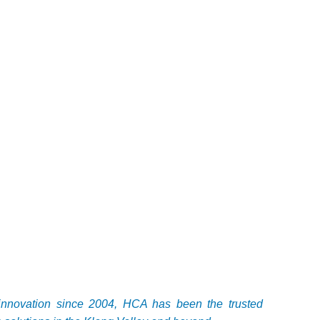
c innovation since 2004, HCA has been the trusted