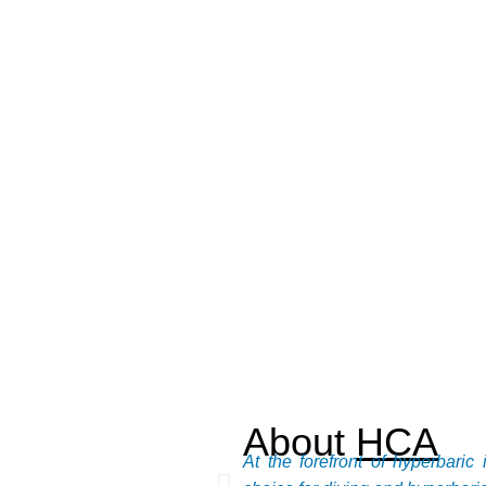
About
HCA
At the forefront of hyperbari