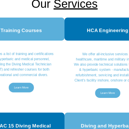
Our
Services
Training Courses
HCA Engineering
s a list of training and certifications
We offer all-inclusive services 
hyperbaric and medical personnel,
healthcare, maritime and military i
ding the Diving Medical Technician
We also provide technical solutions 
) and refresher courses for both
& hyperbaric system - manufactu
reational and commercial divers.
refurbishment, servicing and install
Client's facility inshore, onshore or 
Learn More
Learn More
C 15 Diving Medical
Diving and Hyperba