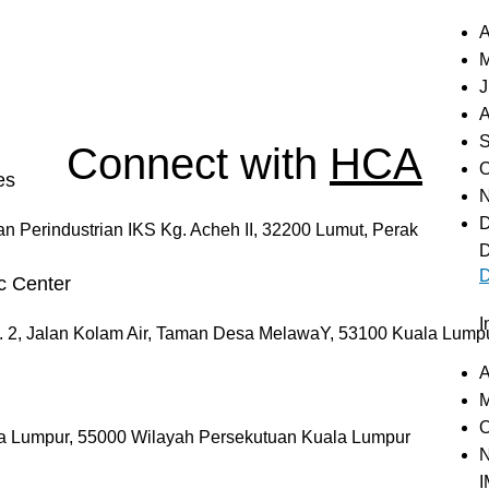
A
M
J
A
S
Connect with
HCA
O
es
N
D
an Perindustrian IKS Kg. Acheh II, 32200 Lumut, Perak
D
D
c Center
I
. 2, Jalan Kolam Air, Taman Desa MelawaY, 53100 Kuala Lump
A
M
O
la Lumpur, 55000 Wilayah Persekutuan Kuala Lumpur
N
I