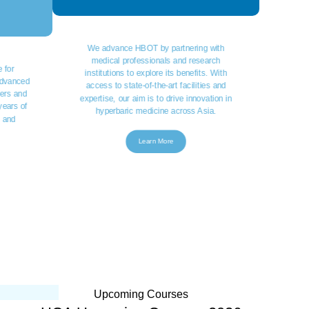
We advance HBOT by partnering with
medical professionals and research
 for
institutions to explore its benefits. With
 advanced
access to state-of-the-art facilities and
ers and
expertise, our aim is to drive innovation in
years of
hyperbaric medicine across Asia.
s and
Learn More
Upcoming Courses