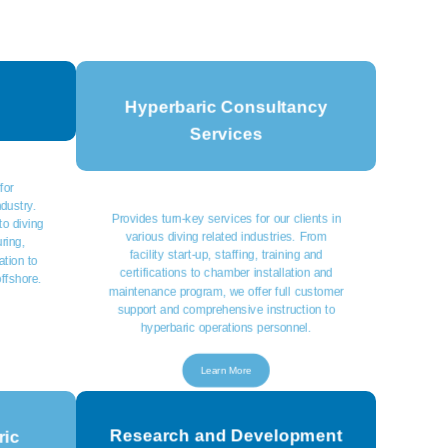
Hyperbaric Consultancy
Services
for
ndustry.
Provides turn-key services for our clients in
to diving
various diving related industries. From
ring,
facility start-up, staffing, training and
ation to
certifications to chamber installation and
offshore.
maintenance program, we offer full customer
support and comprehensive instruction to
hyperbaric operations personnel.
Learn More
Research and Development
ric