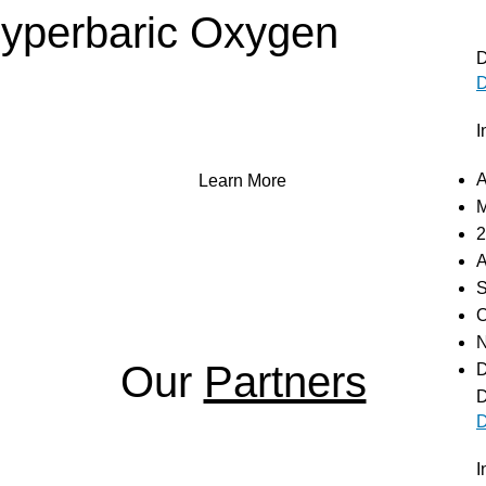
Hyperbaric Oxygen
D
D
T), a powerful treatment that enhances oxygen delivery to 
 how our advanced hyperbaric chambers can aid in recovery 
I
well-being.
A
Learn More
M
2
A
S
O
N
Our
Partners
D
D
D
I