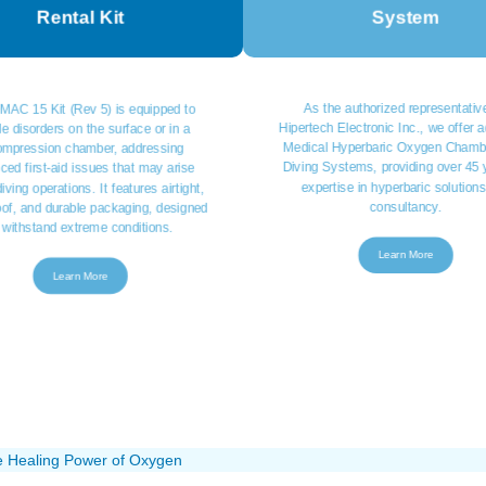
Rental Kit
System
As the authorized representative
MAC 15 Kit (Rev 5) is equipped to
Hipertech Electronic Inc., we offer
e disorders on the surface or in a
Medical Hyperbaric Oxygen Chamb
ompression chamber, addressing
Diving Systems, providing over 45 
ced first-aid issues that may arise
expertise in hyperbaric solution
iving operations. It features airtight,
consultancy.
oof, and durable packaging, designed
 withstand extreme conditions.
Learn More
Learn More
e Healing Power of Oxygen