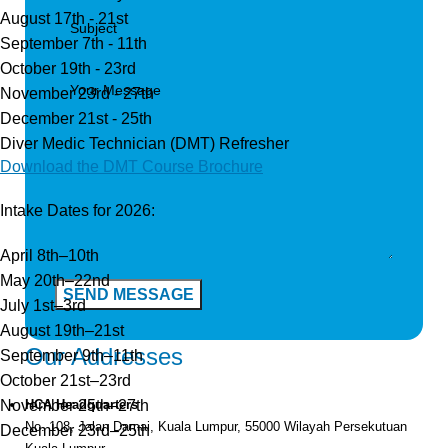
August 17th - 21st
September 7th - 11th
October 19th - 23rd
November 23rd - 27th
December 21st - 25th
Diver Medic Technician (DMT) Refresher
Download the DMT Course Brochure
Intake Dates for 2026:
April 8th–10th
May 20th–22nd
July 1st–3rd
August 19th–21st
Our Addresses
September 9th–11th
October 21st–23rd
November 25th–27th
HCA Headquarters
No. 108, Jalan Damai, Kuala Lumpur, 55000 Wilayah Persekutuan
December 23rd–25th