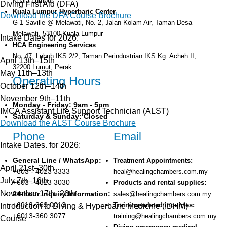
Kuala Lumpur
Diving First Aid (DFA)
Kuala Lumpur Hyperbaric Center
Download the DFA Course Brochure
G-1 Saville @ Melawati, No. 2, Jalan Kolam Air, Taman Desa
Melawati, 53100 Kuala Lumpur
Intake Dates for 2026:
HCA Engineering Services
No. 47, Lebuh IKS 2/2, Taman Perindustrian IKS Kg. Acheh II,
April 13th–15th
32200 Lumut, Perak
May 11th–13th
Operating Hours
October 12th–14th
November 9th–11th
Monday - Friday: 9am - 5pm
IMCA Assistant Life Support Technician (ALST)
Saturday & Sunday: Closed
Download the ALST Course Brochure
Phone
Email
Intake Dates. for 2026:
General Line / WhatsApp:
Treatment Appointments:
April 21st–30th
+603 - 4023 3333
heal@healingchambers.com.my
July 7th–16th
+603 - 4023 3030
Products and rental supplies:
November 17th–26th
24-hour Inquiry Information:
sales@healingchambers.com.my
+6013-363 0013
Training-related inquiries:
Introduction to Diving & Hyperbaric Medicine (IDHM)
+6013-360 3077
training@healingchambers.com.my
Course