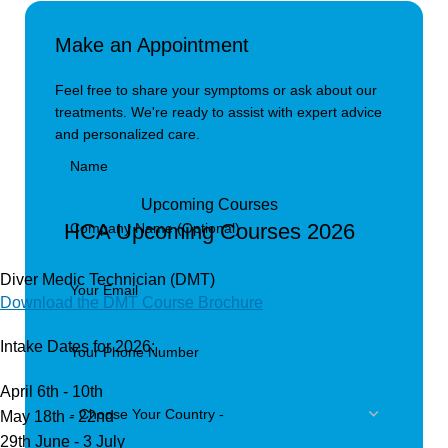
Make an Appointment
Feel free to share your symptoms or ask about our
treatments. We're ready to assist with expert advice
and personalized care.
Upcoming Courses
HCA Upcoming Courses 2026
Diver Medic Technician (DMT)
Download the DMT Course Brochure
Intake Dates for 2026:
April 6th - 10th
May 18th - 22nd
29th June - 3 July