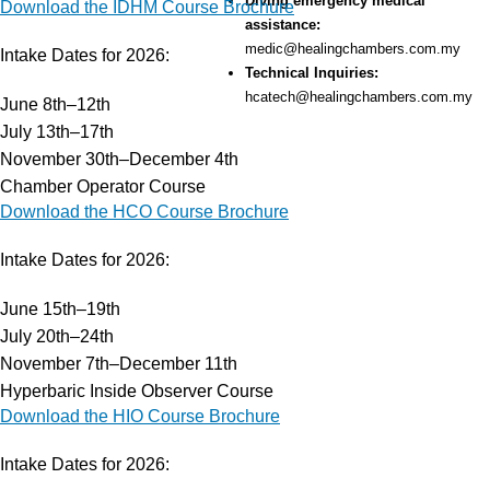
Diving emergency medical
Download the IDHM Course Brochure
assistance:
medic@healingchambers.com.my
Intake Dates for 2026:
Technical Inquiries:
hcatech@healingchambers.com.my
June 8th–12th
July 13th–17th
November 30th–December 4th
Chamber Operator Course
Services
Download the HCO Course Brochure
Hyperbaric Oxygen Therapy
Training Courses
Intake Dates for 2026:
HCA Engineering
June 15th–19th
Hyperbaric Consultancy Services
July 20th–24th
Diving Emergency Medical Assistance
November 7th–December 11th
DMAC 15 Diving Medical Rental Kit
Hyperbaric Inside Observer Course
Diving & Hyperbaric System
Download the HIO Course Brochure
Research & Development
Our Company
Intake Dates for 2026:
About HBOT