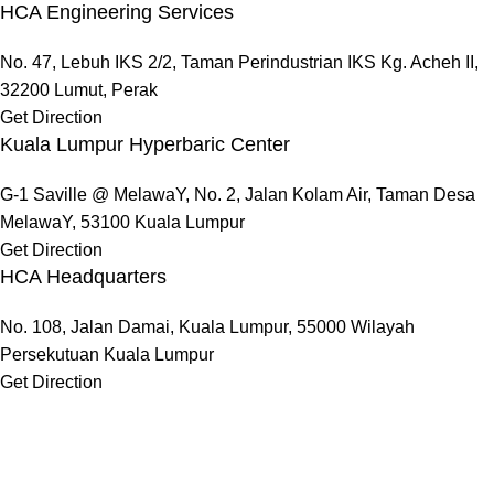
HCA Engineering Services
No. 47, Lebuh IKS 2/2, Taman Perindustrian IKS Kg. Acheh II,
32200 Lumut, Perak
Get Direction
Kuala Lumpur Hyperbaric Center
G-1 Saville @ MelawaY, No. 2, Jalan Kolam Air, Taman Desa
MelawaY, 53100 Kuala Lumpur
Get Direction
HCA Headquarters
No. 108, Jalan Damai, Kuala Lumpur, 55000 Wilayah
Persekutuan Kuala Lumpur
Get Direction