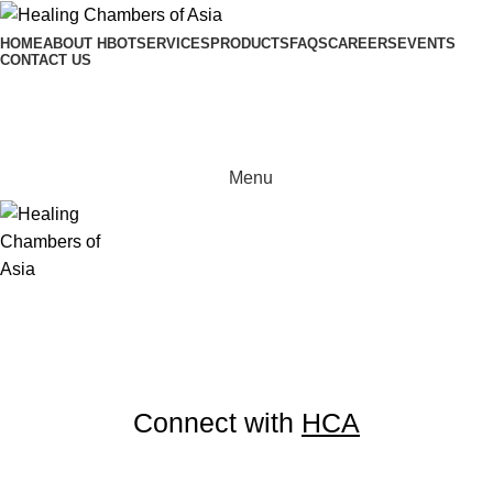
HOME
ABOUT HBOT
SERVICES
PRODUCTS
FAQS
CAREERS
EVENTS
CONTACT US
0
items
0
Menu
Connect with
HCA