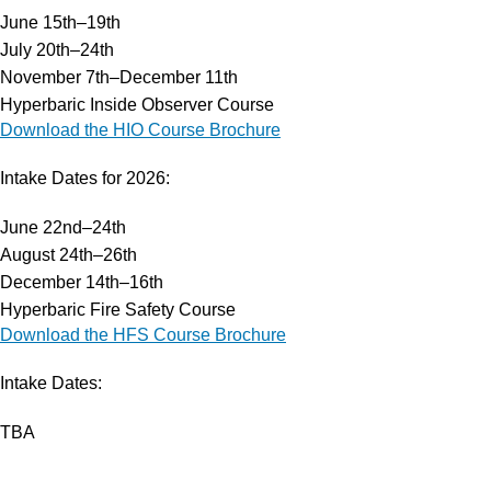
June 15th–19th
Services
July 20th–24th
Hyperbaric Oxygen Therapy
November 7th–December 11th
Training Courses
Hyperbaric Inside Observer Course
HCA Engineering
Download the HIO Course Brochure
Hyperbaric Consultancy Services
Diving Emergency Medical Assistance
Intake Dates for 2026:
DMAC 15 Diving Medical Rental Kit
Diving & Hyperbaric System
June 22nd–24th
Research & Development
August 24th–26th
Our Company
December 14th–16th
About HBOT
Hyperbaric Fire Safety Course
Products
Download the HFS Course Brochure
FAQs
Intake Dates:
Events
Careers
TBA
Contact Us
Operating Hours