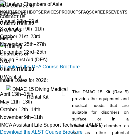
May 20th–22nd
HOME
ABOUT HBOT
SERVICES
PRODUCTS
FAQS
CAREERS
EVENTS
July 1st–3rd
CONTACT US
August 19th–21st
0
items
RM
0.00
September 9th–11th
0
Wishlist
October 21st–23rd
Menu
November 25th–27th
December 23rd–25th
Diving First Aid (DFA)
Download the DFA Course Brochure
0
items
RM
0.00
0
Wishlist
Intake Dates for 2026:
The DMAC 15 Kit (Rev 5)
April 13th–15th
provides the equipment and
May 11th–13th
medical needs that are
October 12th–14th
suitable for disorders on
November 9th–11th
surface or in a
IMCA Assistant Life Support Technician (ALST)
recompression chamber as
Download the ALST Course Brochure
well as other potential