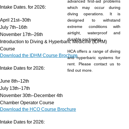
advanced first-aid problems
Intake Dates. for 2026:
which may occur during
diving operations. It is
April 21st–30th
designed to withstand
extreme conditions with
July 7th–16th
airtight, waterproof and
November 17th–26th
durable packaging.
Introduction to Diving & Hyperbaric Medicine (IDHM)
Course
HCA offers a range of diving
Download the IDHM Course Brochure
and hyperbaric systems for
rent. Please contact us to
Intake Dates for 2026:
find out more.
June 8th–12th
July 13th–17th
November 30th–December 4th
Chamber Operator Course
Download the HCO Course Brochure
Intake Dates for 2026: