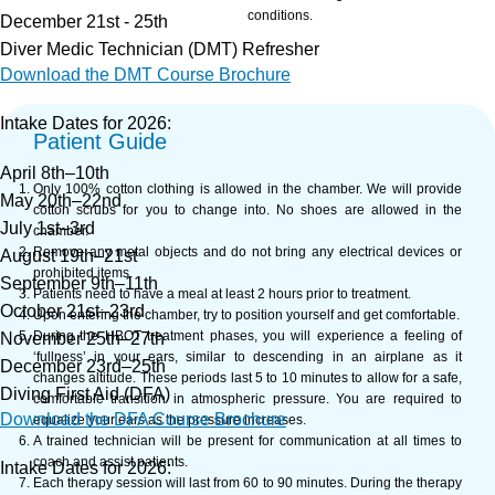
conditions.
December 21st - 25th
Diver Medic Technician (DMT) Refresher
Download the DMT Course Brochure
Intake Dates for 2026:
Patient Guide
April 8th–10th
Only 100% cotton clothing is allowed in the chamber. We will provide
May 20th–22nd
cotton scrubs for you to change into. No shoes are allowed in the
July 1st–3rd
chamber.
Remove any metal objects and do not bring any electrical devices or
August 19th–21st
prohibited items.
September 9th–11th
Patients need to have a meal at least 2 hours prior to treatment.
October 21st–23rd
Upon entering the chamber, try to position yourself and get comfortable.
During the HBOT treatment phases, you will experience a feeling of
November 25th–27th
‘fullness’ in your ears, similar to descending in an airplane as it
December 23rd–25th
changes altitude. These periods last 5 to 10 minutes to allow for a safe,
Diving First Aid (DFA)
comfortable transition in atmospheric pressure. You are required to
Download the DFA Course Brochure
equalize your ears as the pressure increases.
A trained technician will be present for communication at all times to
coach and assist patients.
Intake Dates for 2026:
Each therapy session will last from 60 to 90 minutes. During the therapy