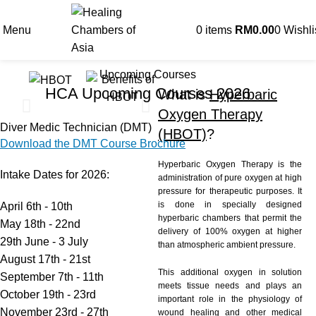
Menu
0
items
RM
0.00
0
Wishli
Upcoming Courses
HCA Upcoming Courses 2026
What is
Hyperbaric
Oxygen Therapy
Diver Medic Technician (DMT)
(HBOT)
?
Download the DMT Course Brochure
Hyperbaric Oxygen Therapy is the
Intake Dates for 2026:
administration of pure oxygen at high
pressure for therapeutic purposes. It
is done in specially designed
April 6th - 10th
hyperbaric chambers that permit the
May 18th - 22nd
delivery of 100% oxygen at higher
29th June - 3 July
than atmospheric ambient pressure.
August 17th - 21st
This additional oxygen in solution
September 7th - 11th
meets tissue needs and plays an
October 19th - 23rd
important role in the physiology of
November 23rd - 27th
wound healing and other medical