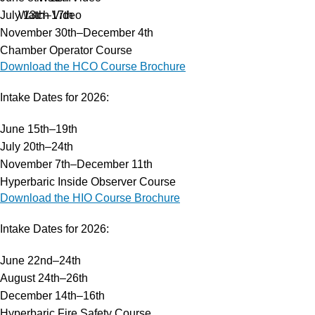
July 13th–17th
Watch Video
November 30th–December 4th
Chamber Operator Course
Services
Download the HCO Course Brochure
Hyperbaric Oxygen Therapy
Training Courses
Intake Dates for 2026:
HCA Engineering
June 15th–19th
Hyperbaric Consultancy Services
July 20th–24th
Diving Emergency Medical Assistance
November 7th–December 11th
DMAC 15 Diving Medical Rental Kit
Hyperbaric Inside Observer Course
Diving & Hyperbaric System
Download the HIO Course Brochure
Research & Development
Our Company
Intake Dates for 2026:
About HBOT
Products
June 22nd–24th
FAQs
August 24th–26th
Events
December 14th–16th
Careers
Hyperbaric Fire Safety Course