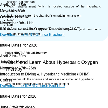
session, patients can:
April 13th–15th
Watch entertainment (which is located outside of the hyperbaric
May 11th–13th
chamber)
Listen to music from the chamber’s entertainment system
October 12th–14th
Read
November 9th–11th
Nap
IMCA Assistant Life Support Technician (ALST)
Please be informed that the technician will screen and limit items
brought into the chamber.
Download the ALST Course Brochure
Intake Dates. for 2026:
Inside HBOT: A Visual Journey
April 21st–30th
Watch and Learn About Hyperbaric Oxygen
July 7th–16th
November 17th–26th
Therapy
Introduction to Diving & Hyperbaric Medicine (IDHM)
Dive deeper into the science and success stories behind Hyperbaric
Course
Oxygen Therapy with our exclusive video content.
Download the IDHM Course Brochure
Intake Dates for 2026:
What to do before HBOT
HCA Monoplace
June 8th–12th
Watch Video