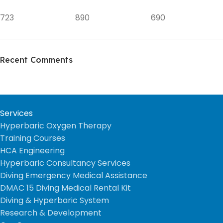
723
890
690
Recent Comments
Services
Hyperbaric Oxygen Therapy
Training Courses
HCA Engineering
Hyperbaric Consultancy Services
Diving Emergency Medical Assistance
DMAC 15 Diving Medical Rental Kit
Diving & Hyperbaric System
Research & Development