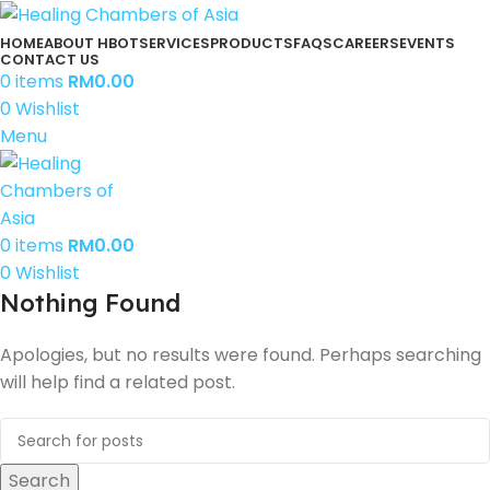
HOME
ABOUT HBOT
SERVICES
PRODUCTS
FAQS
CAREERS
EVENTS
CONTACT US
0
items
RM
0.00
0
Wishlist
Menu
0
items
RM
0.00
0
Wishlist
Nothing Found
Apologies, but no results were found. Perhaps searching
will help find a related post.
Search